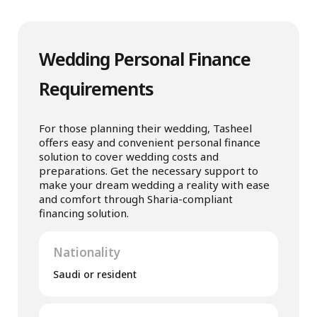
Wedding Personal Finance
Requirements
For those planning their wedding, Tasheel
offers easy and convenient personal finance
solution to cover wedding costs and
preparations. Get the necessary support to
make your dream wedding a reality with ease
and comfort through Sharia-compliant
financing solution.
Nationality
Saudi or resident