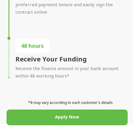
preferred payment tenure and easily sign the
contract online
48 hours
Receive Your Funding
Receive the finance amount in your bank account
within 48 working hours*
*It may vary according to each customer's details
Apply Now