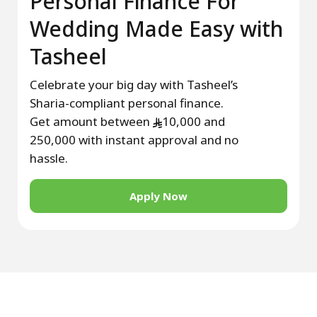
Personal Finance For
Wedding Made Easy with
Tasheel
Celebrate your big day with Tasheel’s
Sharia-compliant personal finance.
Get amount between
10,000 and
250,000 with instant approval and no
hassle.
Apply Now