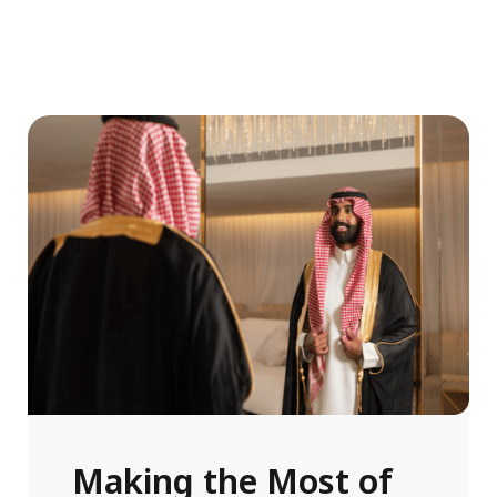
Making the Most of