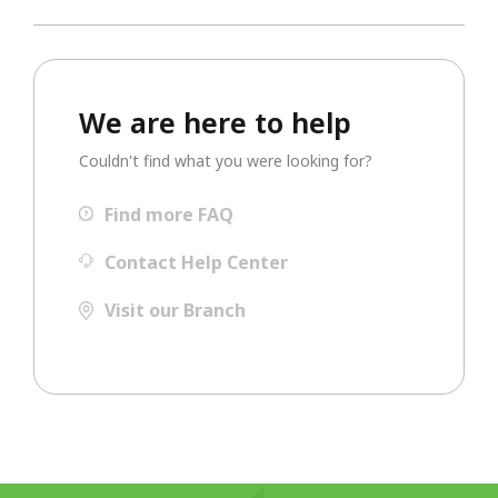
We are here to help
Couldn't find what you were looking for?
Find more FAQ
Contact Help Center
Visit our Branch