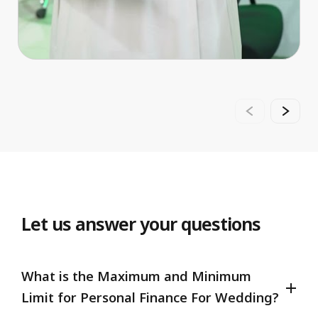
Let us answer your questions
What is the Maximum and Minimum
Limit for Personal Finance For Wedding?