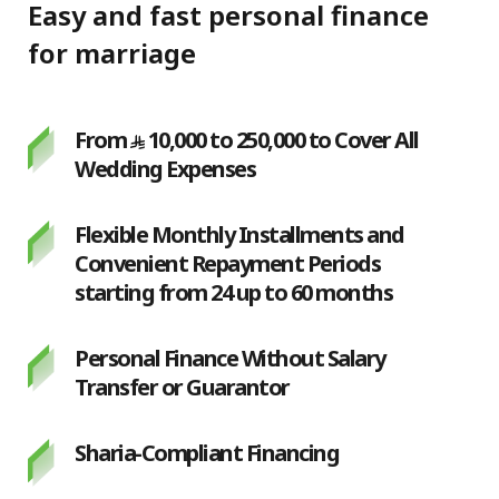
Easy and fast personal finance
for marriage
From
10,000 to 250,000 to Cover All
Wedding Expenses
Flexible Monthly Installments and
Convenient Repayment Periods
starting from 24 up to 60 months
Personal Finance Without Salary
Transfer or Guarantor
Sharia-Compliant Financing