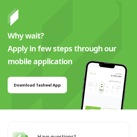
Why wait?
Apply in few steps through our
mobile application
Download Tasheel App
Have questions?