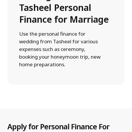
Tasheel Personal
Finance for Marriage
Use the personal finance for
wedding from Tasheel for various
expenses such as ceremony,
booking your honeymoon trip, new
home preparations.
Apply for Personal Finance For