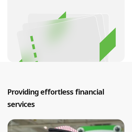
Providing effortless financial
services