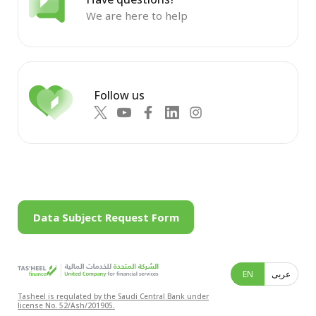
We are here to help
Follow us
Data Subject Request Form
EN
عربى
Tasheel is regulated by the Saudi Central Bank under
license No. 52/Ash/201905.