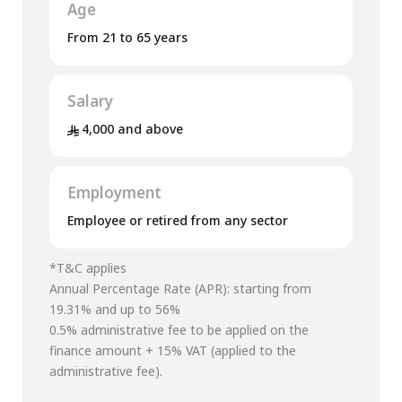
Age
From 21 to 65 years
Salary
4,000 and above
Employment
Employee or retired from any sector
*T&C applies
Annual Percentage Rate (APR): starting from
19.31% and up to 56%
0.5% administrative fee to be applied on the
finance amount + 15% VAT (applied to the
administrative fee).