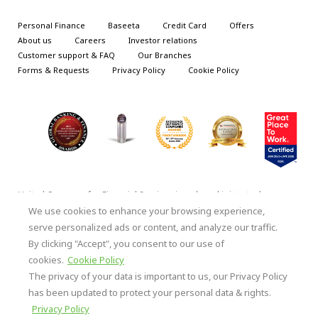
Personal Finance
Baseeta
Credit Card
Offers
About us
Careers
Investor relations
Customer support & FAQ
Our Branches
Forms & Requests
Privacy Policy
Cookie Policy
United Company for Financial Services is a closed joint stock
company under the supervision and control of the Central Bank of
We use cookies to enhance your browsing experience,
Saudi Arabia (SAMA), under license No. 52/Ash/201905 | S.T.
serve personalized ads or content, and analyze our traffic.
2051224103| National Address: 8868 Malik Bin Qais – Al Rawabi
By clicking "Accept", you consent to our use of
District, Unit No. 8872, Al Khobar 34421-23176, Kingdom of Saudi
Arabia.
cookies.
Cookie Policy
The privacy of your data is important to us, our Privacy Policy
Copyright ©, all rights reserved with United
has been updated to protect your personal data & rights.
Company for Financial Services
Privacy Policy
Terms & Conditions