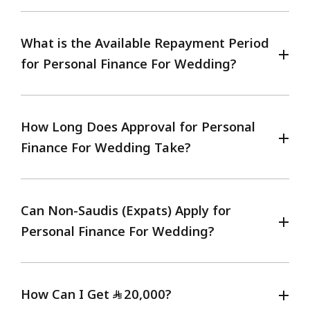
What is the Available Repayment Period
for Personal Finance For Wedding?
How Long Does Approval for Personal
Finance For Wedding Take?
Can Non-Saudis (Expats) Apply for
Personal Finance For Wedding?
How Can I Get
20,000?