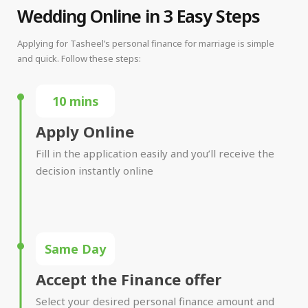
Wedding Online in 3 Easy Steps
Applying for Tasheel’s personal finance for marriage is simple
and quick. Follow these steps:
10 mins
Apply Online
Fill in the application easily and you’ll receive the
decision instantly online
Same Day
Accept the Finance offer
Select your desired personal finance amount and