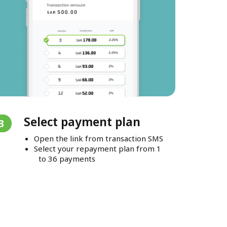
Select payment plan
3
Open the link from transaction SMS
Select your repayment plan from 1
to 36 payments