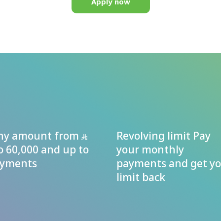
Apply now
any amount from
Revolving limit Pay
o 60,000 and up to
your monthly
ayments
payments and get y
limit back