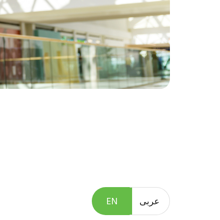
EN
عربى