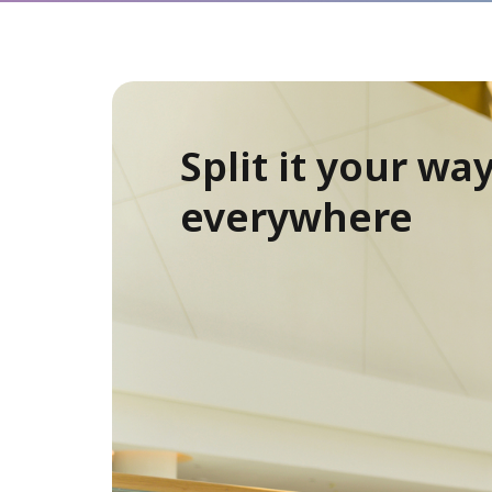
Split it your way
everywhere