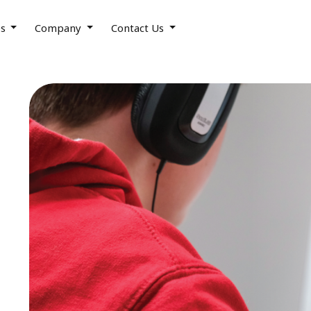
es
Company
Contact Us