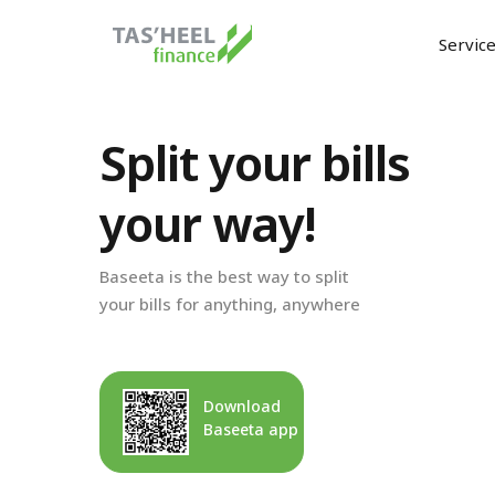
Servic
Split your bills
your way!
Baseeta is the best way to split
your bills for anything, anywhere
Download
Baseeta app