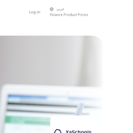
عربى
Log-in
Finance Product Prices