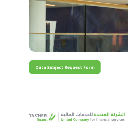
Data Subject Request Form