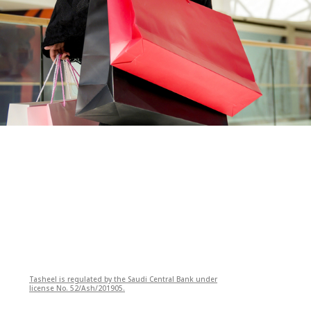
Tasheel is regulated by the Saudi Central Bank under
license No. 52/Ash/201905.