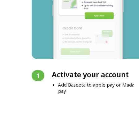
Activate your account
1
Add Baseeta to apple pay or Mada
pay