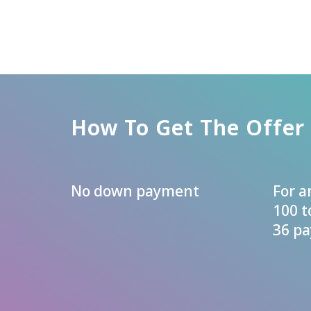
How To Get The Offer
No down payment
For 
100 t
36 p