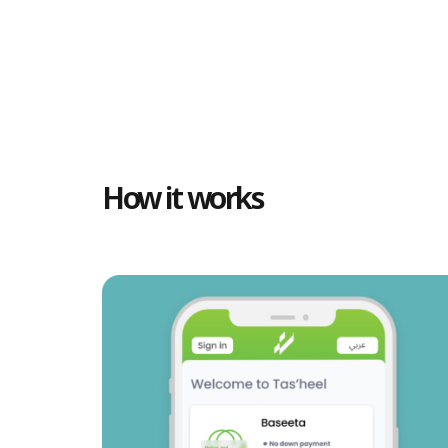
How it works