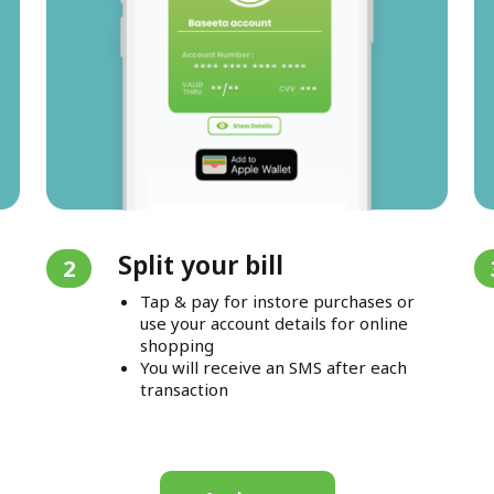
Split your bill
2
Tap & pay for instore purchases or
use your account details for online
shopping
You will receive an SMS after each
transaction