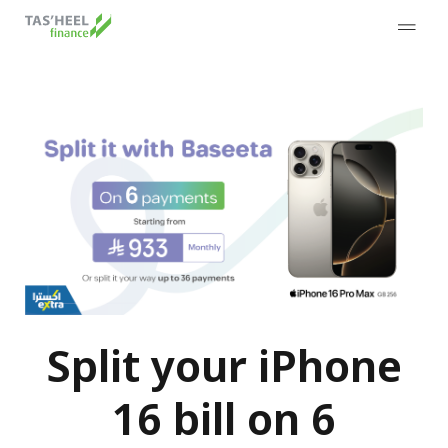
Split your iPhone
16 bill on 6