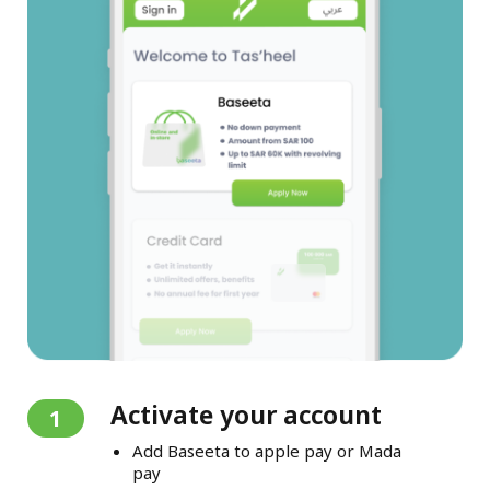
Activate your account
1
Add Baseeta to apple pay or Mada
pay