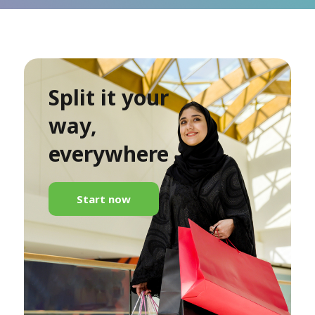
Split it your
way,
everywhere
Start now