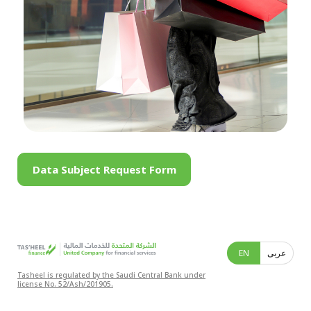
Data Subject Request Form
EN
عربى
Tasheel is regulated by the Saudi Central Bank under
license No. 52/Ash/201905.