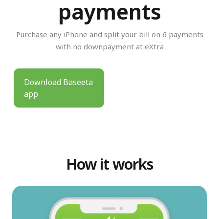
payments
Purchase any iPhone and split your bill on 6 payments
with no downpayment at eXtra
Download Baseeta
app
How it works