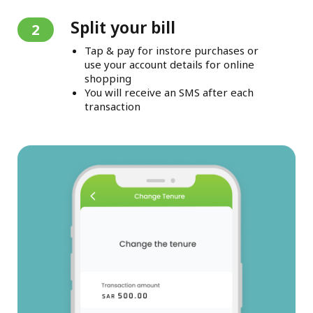
Split your bill
2
Tap & pay for instore purchases or
use your account details for online
shopping
You will receive an SMS after each
transaction