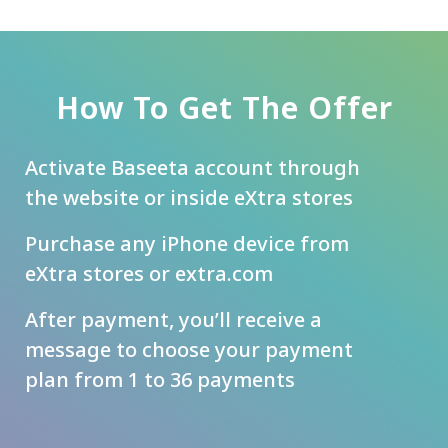
How To Get The Offer
Activate Baseeta account through
the website or inside eXtra stores
Purchase any iPhone device from
eXtra stores or extra.com
After payment, you’ll receive a
message to choose your payment
plan from 1 to 36 payments