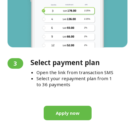
Select payment plan
3
Open the link from transaction SMS
Select your repayment plan from 1
to 36 payments
Apply now