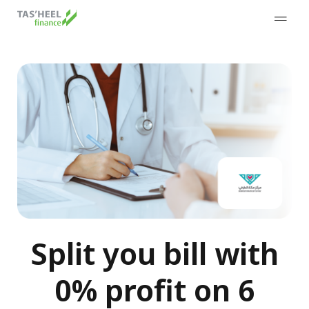
Split you bill with
0% profit on 6