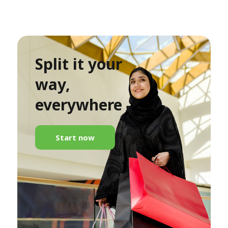
Split it your
way,
everywhere
Start now