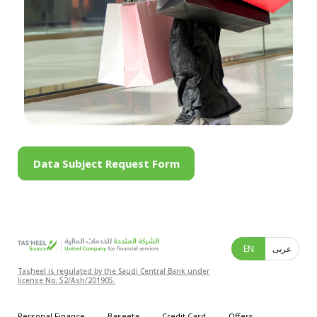
Data Subject Request Form
EN
عربى
Tasheel is regulated by the Saudi Central Bank under
license No. 52/Ash/201905.
Personal Finance
Baseeta
Credit Card
Offers