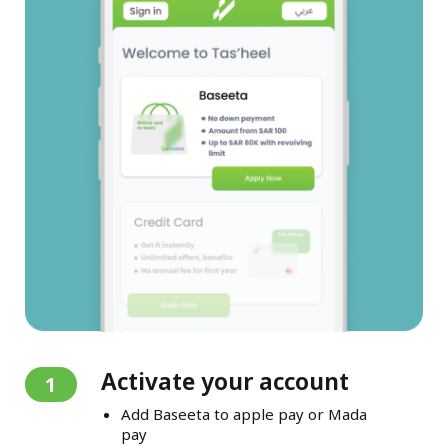
Activate your account
1
Add Baseeta to apple pay or Mada
pay