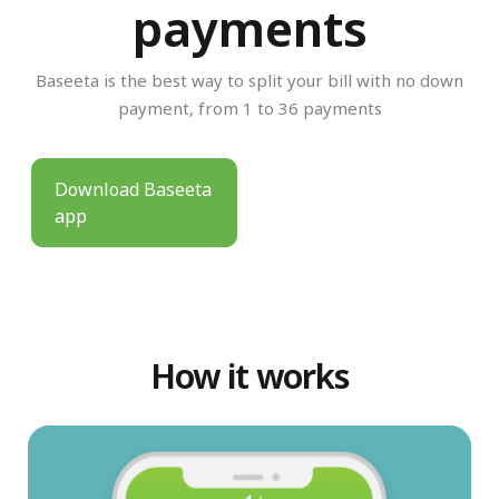
payments
Baseeta is the best way to split your bill with no down
payment, from 1 to 36 payments
Download Baseeta
app
How it works