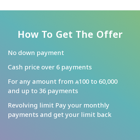
How To Get The Offer
No down payment
Cash price over 6 payments
For any amount from
100 to 60,000
and up to 36 payments
Revolving limit Pay your monthly
payments and get your limit back