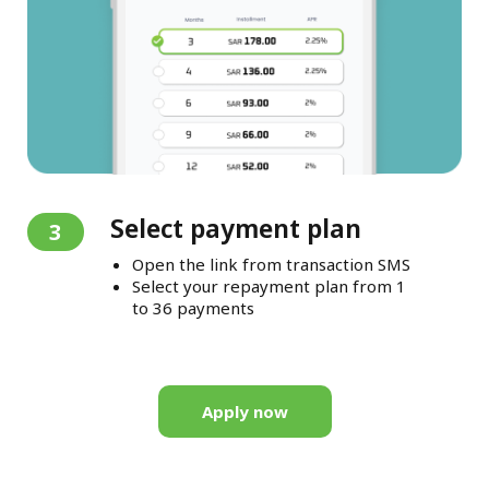
Select payment plan
3
Open the link from transaction SMS
Select your repayment plan from 1
to 36 payments
Apply now