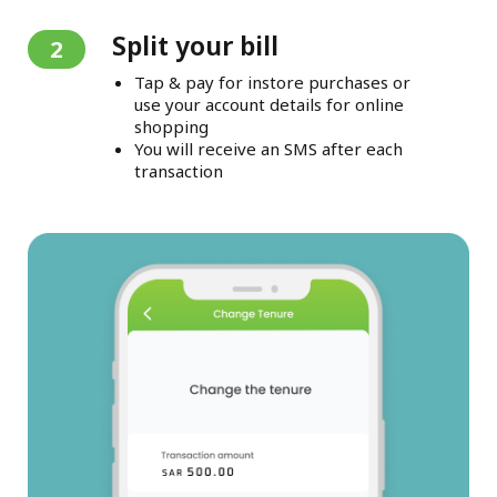
Split your bill
2
Tap & pay for instore purchases or
use your account details for online
shopping
You will receive an SMS after each
transaction