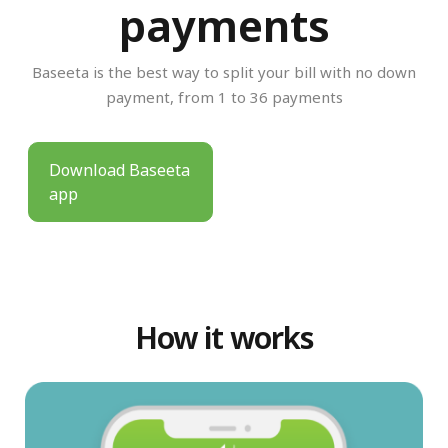
payments
Baseeta is the best way to split your bill with no down
payment, from 1 to 36 payments
Download Baseeta
app
How it works