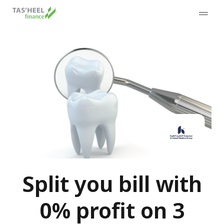
Split you bill with
0% profit on 3