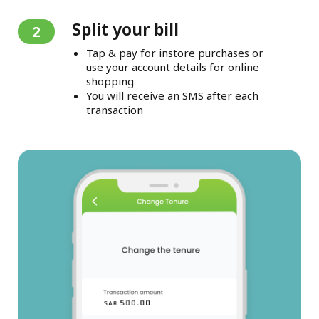
Split your bill
2
Tap & pay for instore purchases or
use your account details for online
shopping
You will receive an SMS after each
transaction