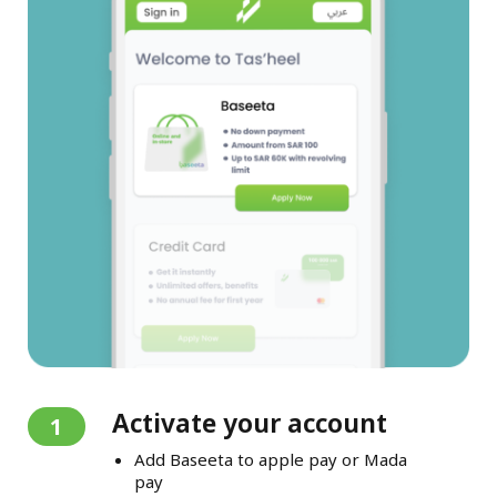
Activate your account
1
Add Baseeta to apple pay or Mada
pay