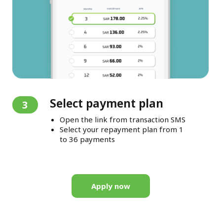
Select payment plan
3
Open the link from transaction SMS
Select your repayment plan from 1
to 36 payments
Apply now