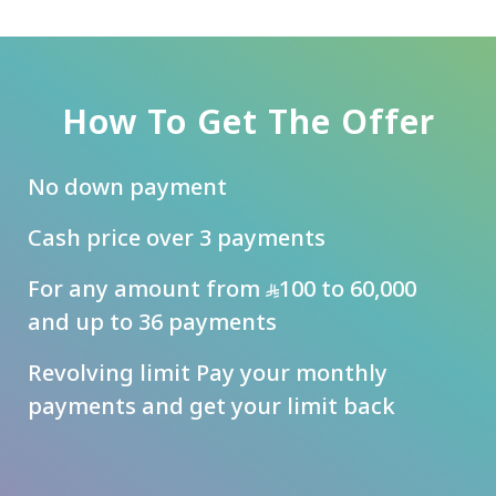
How To Get The Offer
No down payment
Cash price over 3 payments
For any amount from
100 to 60,000
and up to 36 payments
Revolving limit Pay your monthly
payments and get your limit back