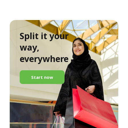
Split it your
way,
everywhere
Start now