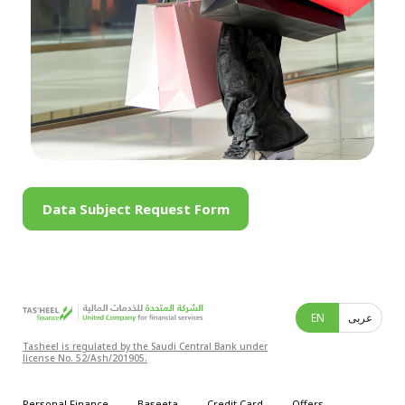
Data Subject Request Form
EN
عربى
Tasheel is regulated by the Saudi Central Bank under
license No. 52/Ash/201905.
Personal Finance
Baseeta
Credit Card
Offers