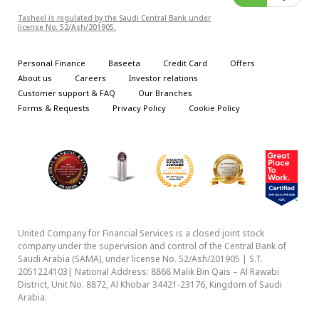
Tasheel is regulated by the Saudi Central Bank under
license No. 52/Ash/201905.
Personal Finance
Baseeta
Credit Card
Offers
About us
Careers
Investor relations
Customer support & FAQ
Our Branches
Forms & Requests
Privacy Policy
Cookie Policy
We use cookies to enhance your browsing experience,
serve personalized ads or content, and analyze our traffic.
United Company for Financial Services is a closed joint stock
company under the supervision and control of the Central Bank of
By clicking "Accept", you consent to our use of
Saudi Arabia (SAMA), under license No. 52/Ash/201905 | S.T.
cookies.
Cookie Policy
2051224103| National Address: 8868 Malik Bin Qais – Al Rawabi
The privacy of your data is important to us, our Privacy Policy
District, Unit No. 8872, Al Khobar 34421-23176, Kingdom of Saudi
has been updated to protect your personal data & rights.
Arabia.
Privacy Policy