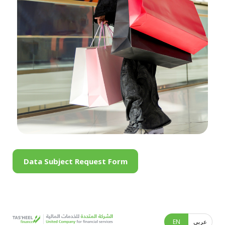
Data Subject Request Form
EN
عربى