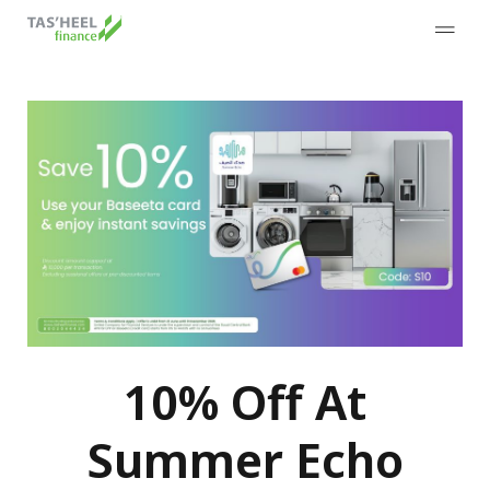
10% Off At
Summer Echo