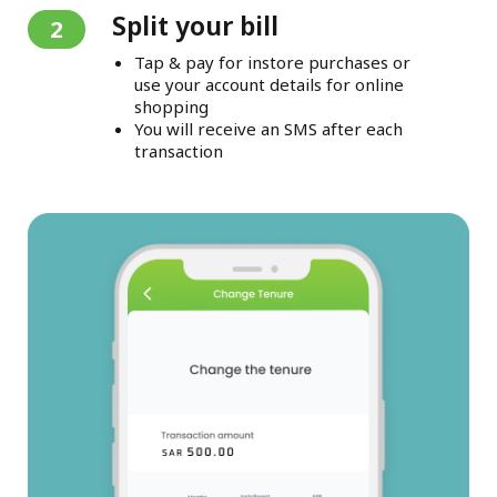
Split your bill
2
Tap & pay for instore purchases or
use your account details for online
shopping
You will receive an SMS after each
transaction