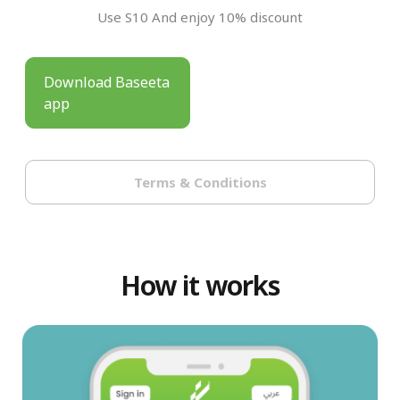
Use S10 And enjoy 10% discount
Download Baseeta
app
Terms & Conditions
How it works