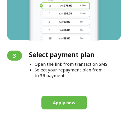
Select payment plan
3
Open the link from transaction SMS
Select your repayment plan from 1
to 36 payments
Apply now