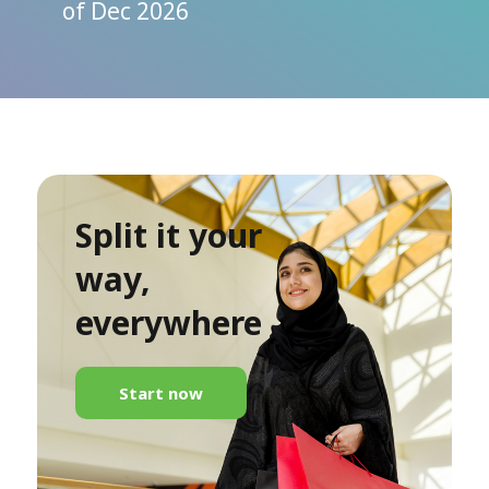
of Dec 2026
Split it your
way,
everywhere
Start now