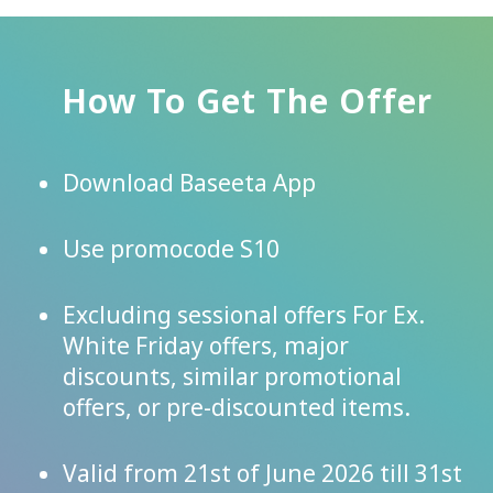
How To Get The Offer
Download Baseeta App
Use promocode S10
Excluding sessional offers For Ex.
White Friday offers, major
discounts, similar promotional
offers, or pre-discounted items.
Valid from 21st of June 2026 till 31st