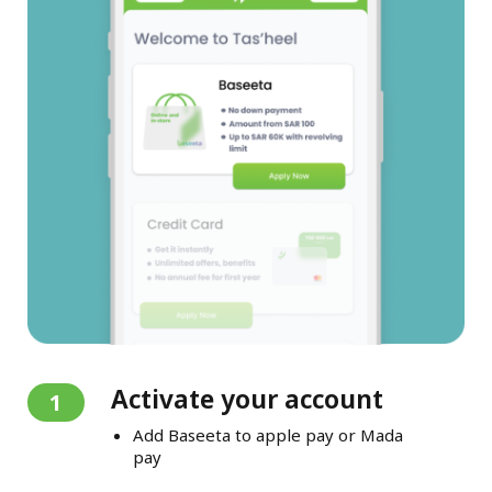
Activate your account
1
Add Baseeta to apple pay or Mada
pay