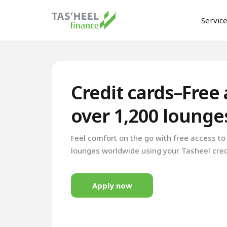
Servic
Credit cards–Free 
over 1,200 loung
Feel comfort on the go with free access t
lounges worldwide using your Tasheel cred
Apply now