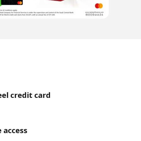
el credit card
e access