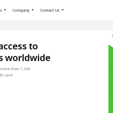
es
Company
Contact Us
access to
es worldwide
o more than 1,200
it card