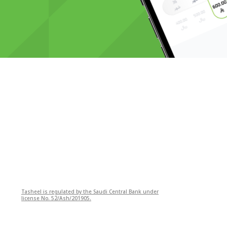
Tasheel is regulated by the Saudi Central Bank under
license No. 52/Ash/201905.