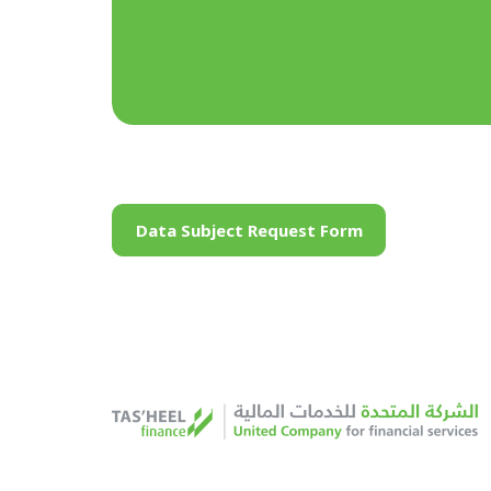
Data Subject Request Form