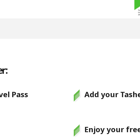
r:
el Pass
Add your Tashe
Enjoy your fre