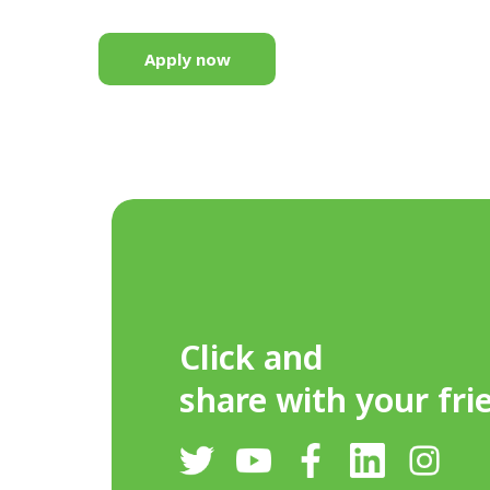
Apply now
Click and
share with your fri