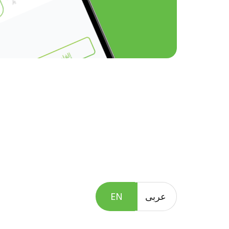
EN
عربى