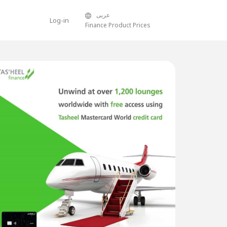
عربى
Log-in
Finance Product Prices