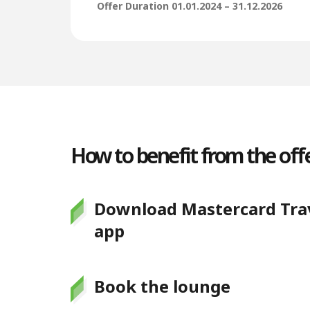
Offer Duration 01.01.2024 – 31.12.2026
How to benefit from the offe
Download Mastercard Trav
app
Book the lounge