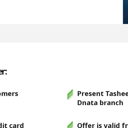
r:
omers
Present Tashee
Dnata branch
it card
Offer is valid 