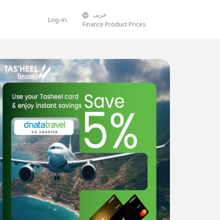
عربى
Log-in
Finance Product Prices