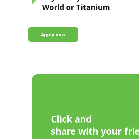
World or Titanium
Apply now
Click and
share with your fri