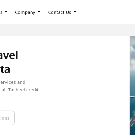
es
Company
Contact Us
avel
ta
services and
 all Tasheel credit
ions