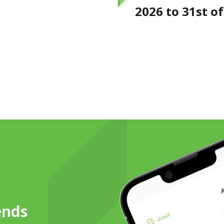
2026 to 31st o
ends