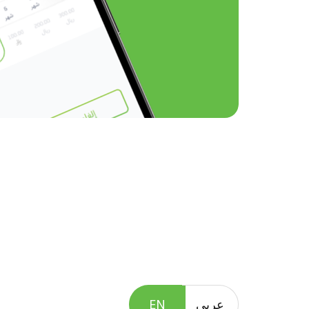
EN
عربى