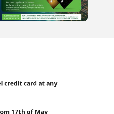
l credit card at any
from 17th of May