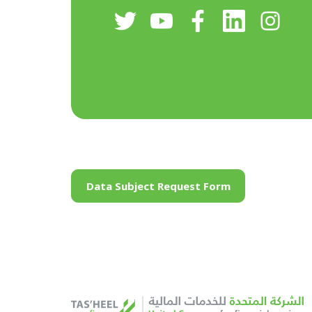
Data Subject Request Form