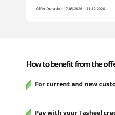
Offer Duration 17.05.2026 – 31.12.2026
How to benefit from the offe
For current and new cust
Pay with your Tasheel cred