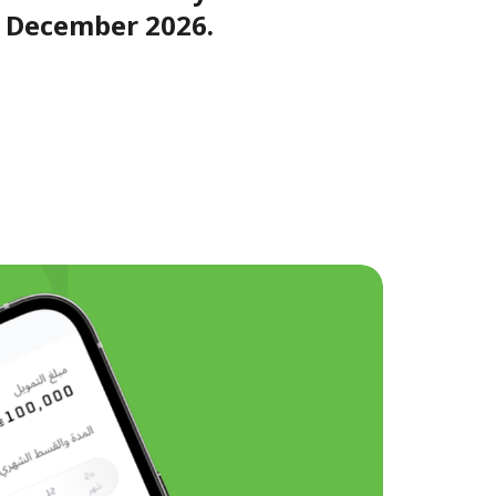
f December 2026.