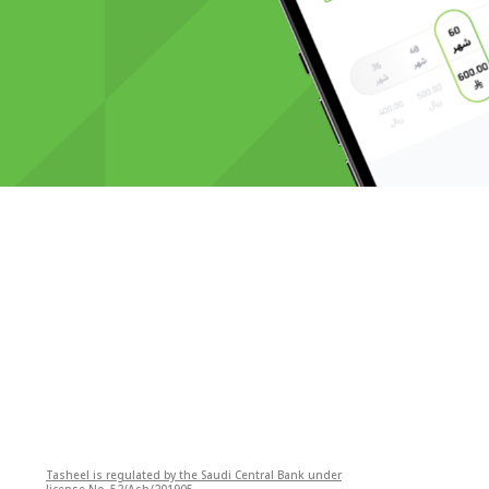
Tasheel is regulated by the Saudi Central Bank under
license No. 52/Ash/201905.