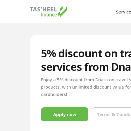
Servic
5% discount on tr
services from Dna
Enjoy a 5% discount from Dnata on travel 
products, with unlimited discount value for
cardholders!
Apply now
Terms & Condit