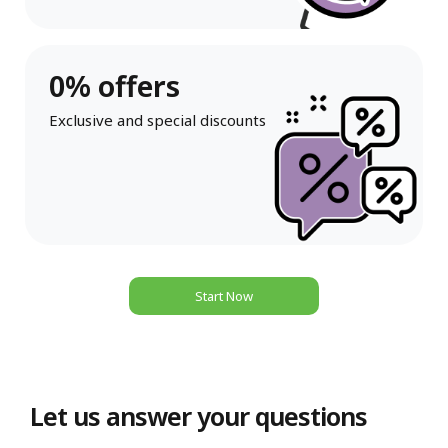
0% offers
Exclusive and special discounts
Start Now
Let us answer your questions