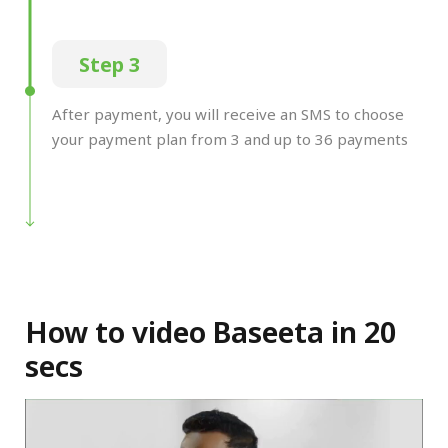
Step 3
After payment, you will receive an SMS to choose
your payment plan from 3 and up to 36 payments
How to video Baseeta in 20
secs