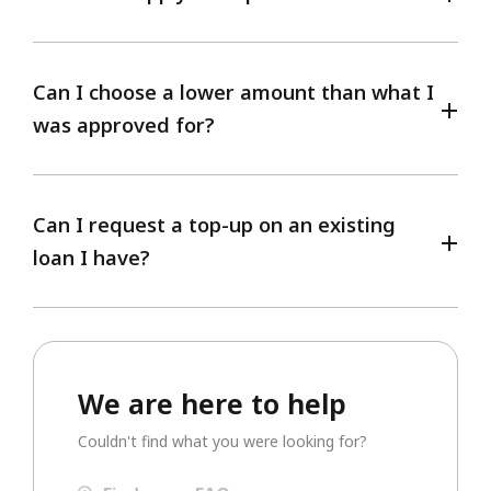
Can I choose a lower amount than what I
was approved for?
Can I request a top-up on an existing
loan I have?
We are here to help
Couldn't find what you were looking for?