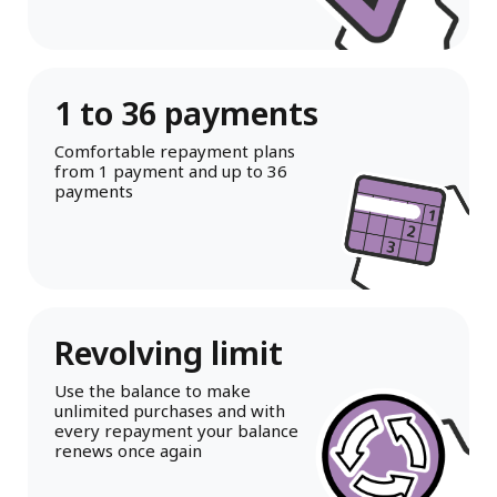
1 to 36 payments
Comfortable repayment plans
from 1 payment and up to 36
payments
Revolving limit
Use the balance to make
unlimited purchases and with
every repayment your balance
renews once again