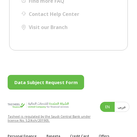
Find more FAQ
Contact Help Center
Visit our Branch
Data Subject Request Form
EN
عربى
Tasheel is regulated by the Saudi Central Bank under
license No. 52/Ash/201905.
Personal Finance
Baseeta
Credit Card
Offers