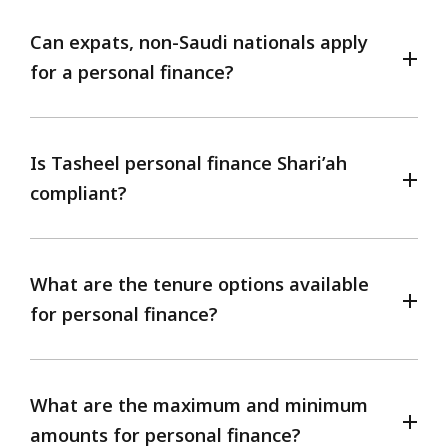
Can expats, non-Saudi nationals apply
for a personal finance?
Is Tasheel personal finance Shari’ah
compliant?
What are the tenure options available
for personal finance?
What are the maximum and minimum
amounts for personal finance?