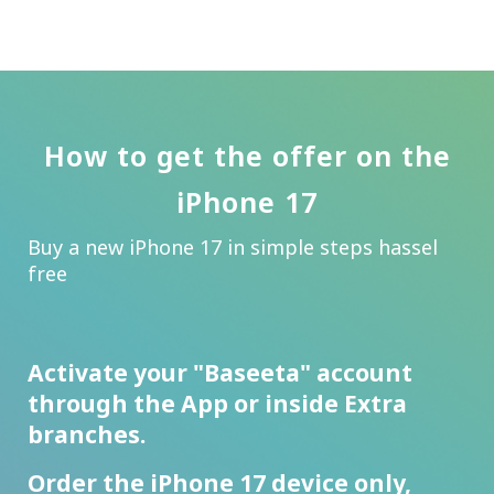
How to get the offer on the
iPhone 17
Buy a new iPhone 17 in simple steps hassel
free
Activate your "Baseeta" account
through the App or inside Extra
branches.
Order the iPhone 17 device only,