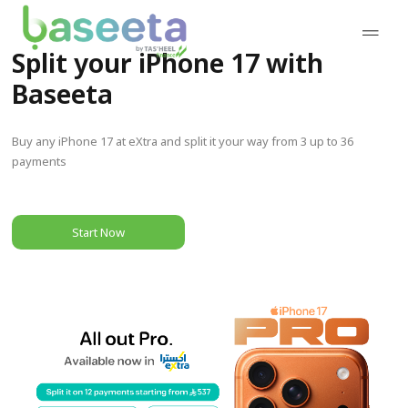
Split your iPhone 17 with
Baseeta
Buy any iPhone 17 at eXtra and split it your way from 3 up to 36
payments
Start Now