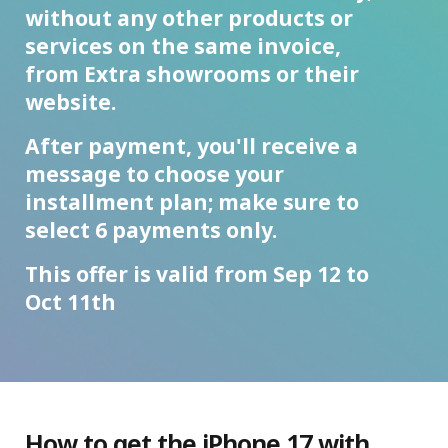
without any other products or
services on the same invoice,
from Extra showrooms or their
website.
After payment, you'll receive a
message to choose your
installment plan; make sure to
select 6 payments only.
This offer is valid from Sep 12 to
Oct 11th
How to get the iPhone 17 with