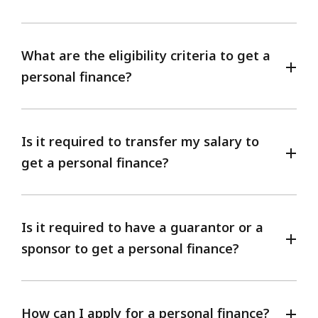
What are the eligibility criteria to get a
personal finance?
Is it required to transfer my salary to
get a personal finance?
Is it required to have a guarantor or a
sponsor to get a personal finance?
How can I apply for a personal finance?