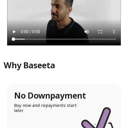
Why Baseeta
No Downpayment
Buy now and repayments start
later