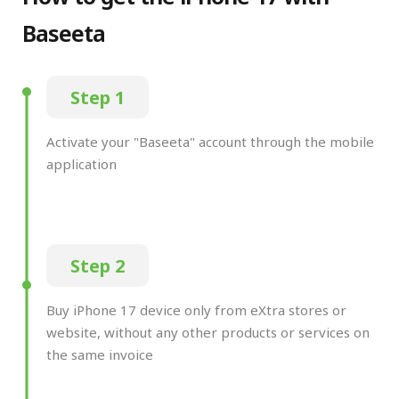
Baseeta
Step 1
Activate your "Baseeta" account through the mobile
application
Step 2
Buy iPhone 17 device only from eXtra stores or
website, without any other products or services on
the same invoice